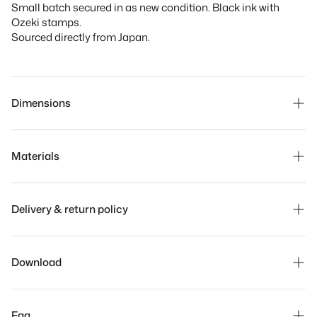
Small batch secured in as new condition. Black ink with
Ozeki stamps.
Sourced directly from Japan.
Dimensions
Materials
Delivery & return policy
Our team will ship your order within 5 business days. The
time it takes to receive your order depends on the shipping
Download
method chosen at checkout.
We hope you to love it, but if you need to make a return,
breathe easy. Returns are always free and can be done in
Faq