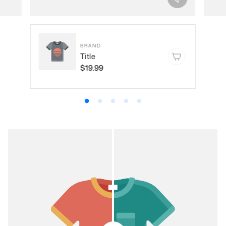
BRAND
Title
$19.99