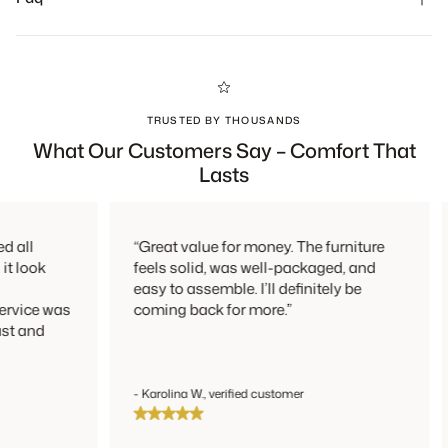
person or by mail.
TRUSTED BY THOUSANDS
What Our Customers Say – Comfort That
Lasts
all
“Great value for money. The furniture
 look
feels solid, was well-packaged, and
easy to assemble. I’ll definitely be
vice was
coming back for more.”
t and
- Karolina W., verified customer