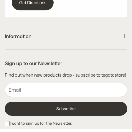
Get Directions
Information
Search
Shipping Policy
Sign up to our Newsletter
Refund Policy
Find out when new products drop - subscribe to tegatastore!
Terms of Service
Privacy Policy
Subscribe
I want to sign up for the Newsletter.