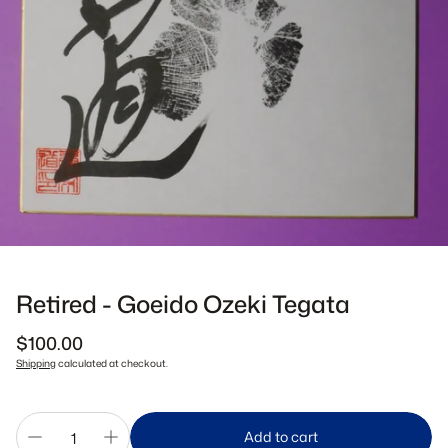
Retired - Goeido Ozeki Tegata
Regular
$100.00
price
Shipping
calculated at checkout.
Add to cart