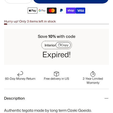
Hurry up! Only 3 items left in stock
Save
10%
with code
Interior
Copy
Expired!
60-Day Money Return
Free delivery in US
2-Year Limited
Warranty
Description
Authentic tegata made by long term Ozeki Goeido.