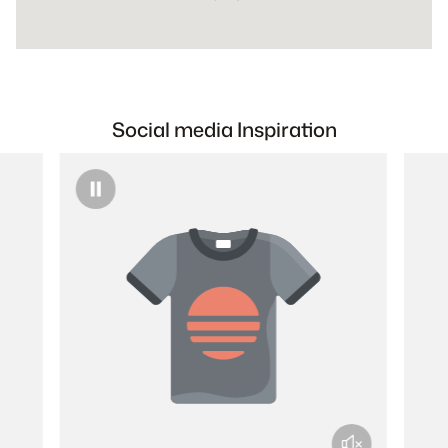
Social media Inspiration