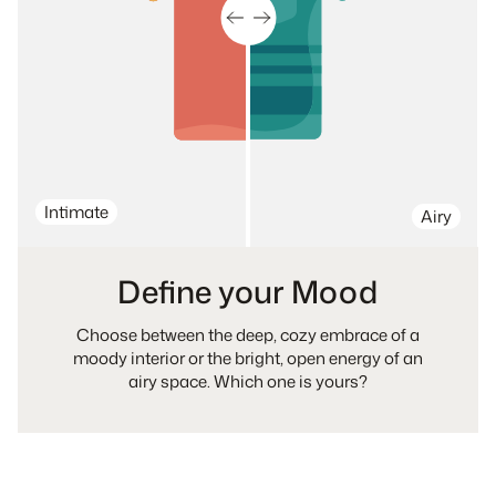
Intimate
Airy
Define your Mood
Choose between the deep, cozy embrace of a
moody interior or the bright, open energy of an
airy space. Which one is yours?