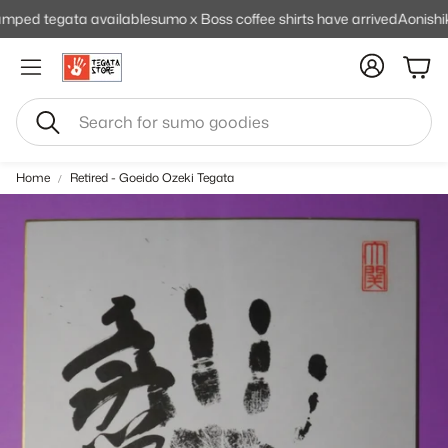
ed tegata available
sumo x Boss coffee shirts have arrived
Aonishiki 
Cart
Search
Home
Retired - Goeido Ozeki Tegata