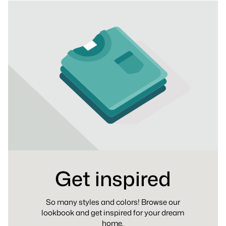
Get inspired
So many styles and colors! Browse our
lookbook and get inspired for your dream
home.