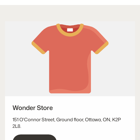
Wonder Store
151 O'Connor Street, Ground floor, Ottawa, ON, K2P
2L8.