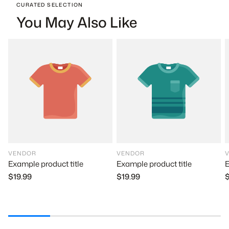
CURATED SELECTION
You May Also Like
VENDOR
VENDOR
Example product title
E
Example product title
$19.99
$
$19.99