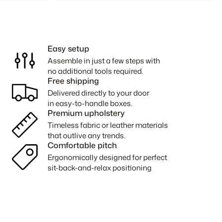
Easy setup
Assemble in just a few steps with
no additional tools required.
Free shipping
Delivered directly to your door
in easy-to-handle boxes.
Premium upholstery
Timeless fabric or leather materials
that outlive any trends.
Comfortable pitch
Ergonomically designed for perfect
sit-back-and-relax positioning