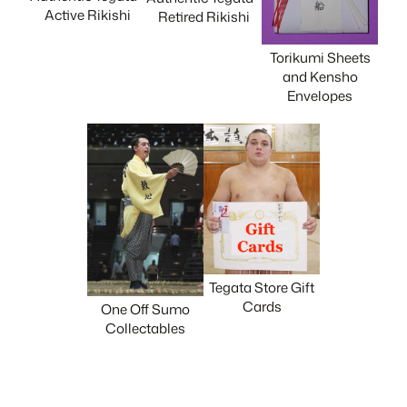
Active Rikishi
Retired Rikishi
Torikumi Sheets
and Kensho
Envelopes
Tegata Store Gift
Cards
One Off Sumo
Collectables