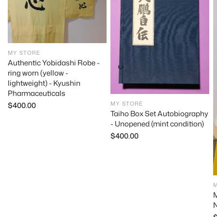
MY STORE
Authentic Yobidashi Robe -
ring worn (yellow -
lightweight) - Kyushin
Pharmaceuticals
MY STORE
Regular
$400.00
Taiho Box Set Autobiography
price
- Unopened (mint condition)
Regular
$400.00
price
M
N