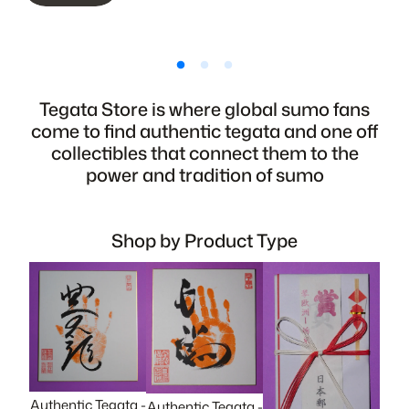
Tegata Store is where global sumo fans
come to find authentic tegata and one off
collectibles that connect them to the
power and tradition of sumo
Shop by Product Type
Authentic Tegata -
Authentic Tegata -