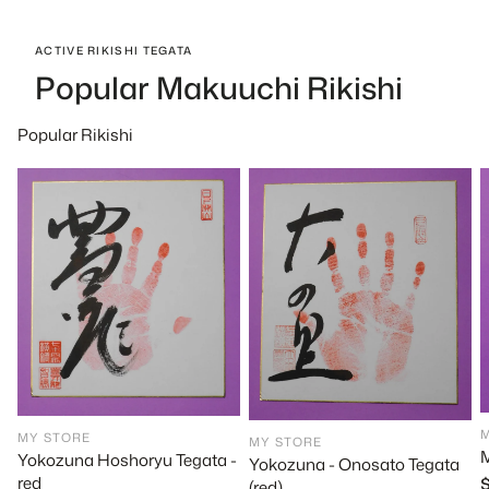
ACTIVE RIKISHI TEGATA
Popular Makuuchi Rikishi
Popular Rikishi
MY STORE
MY STORE
M
Yokozuna Hoshoryu Tegata -
Yokozuna - Onosato Tegata
red
R
(red)