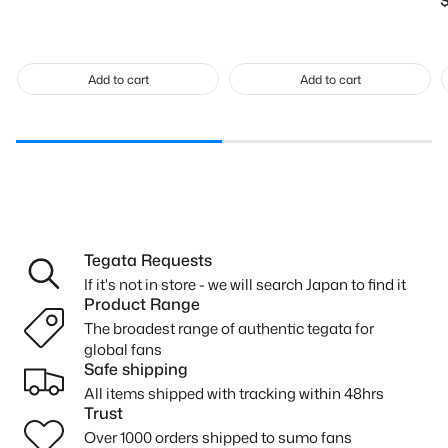
R
p
Add to cart
Add to cart
Tegata Requests
If it's not in store - we will search Japan to find it
Product Range
The broadest range of authentic tegata for
global fans
Safe shipping
All items shipped with tracking within 48hrs
Trust
Over 1000 orders shipped to sumo fans