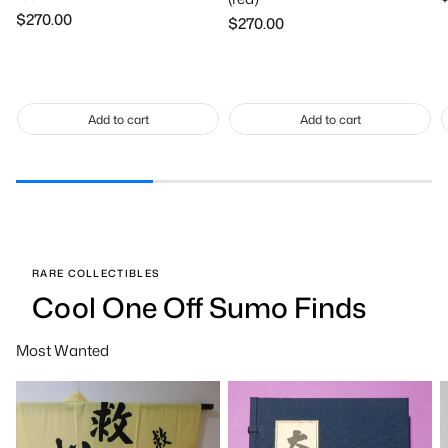
p
Regular
$270.00
Regular
$270.00
price
price
Add to cart
Add to cart
RARE COLLECTIBLES
Cool One Off Sumo Finds
Most Wanted