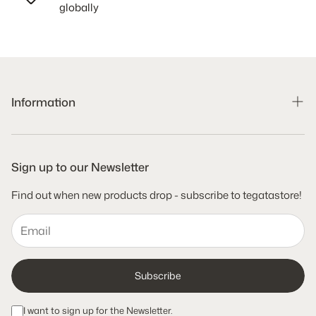
globally
Information
Search
Shipping Policy
Sign up to our Newsletter
Refund Policy
Find out when new products drop - subscribe to tegatastore!
Terms of Service
Privacy Policy
Subscribe
I want to sign up for the Newsletter.