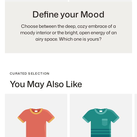
Define your Mood
Choose between the deep, cozy embrace of a
moody interior or the bright, open energy of an
airy space. Which one is yours?
CURATED SELECTION
You May Also Like