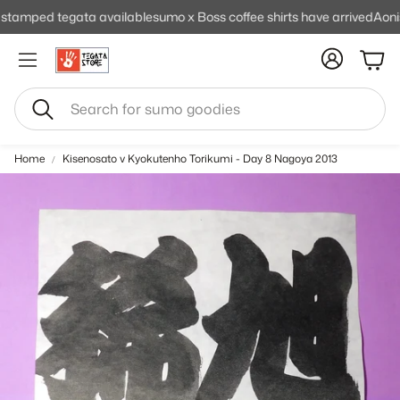
mped tegata available
sumo x Boss coffee shirts have arrived
Aonishik
Cart
Search
Home
Kisenosato v Kyokutenho Torikumi - Day 8 Nagoya 2013