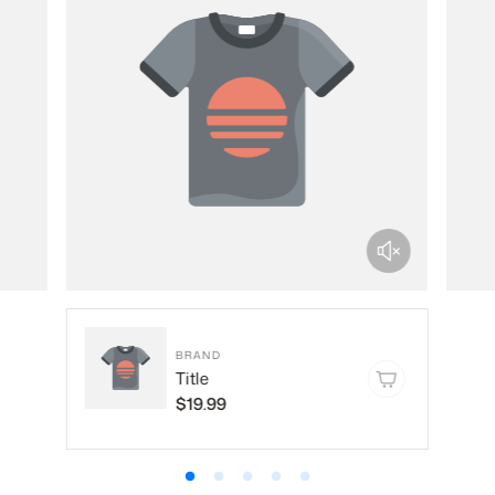
BRAND
Title
$19.99