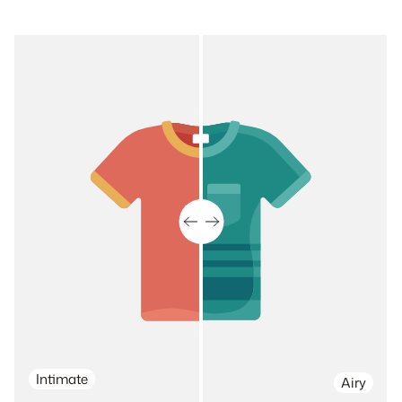
Intimate
Airy