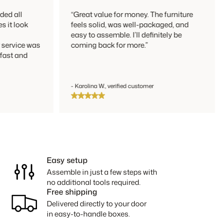
 all
“Great value for money. The furniture
t look
feels solid, was well-packaged, and
easy to assemble. I’ll definitely be
rvice was
coming back for more.”
st and
- Karolina W., verified customer
Easy setup
Assemble in just a few steps with
no additional tools required.
Free shipping
Delivered directly to your door
in easy-to-handle boxes.