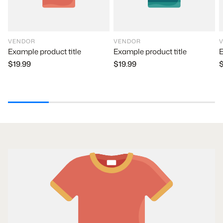
VENDOR
VENDOR
Example product title
E
Example product title
$19.99
$
$19.99