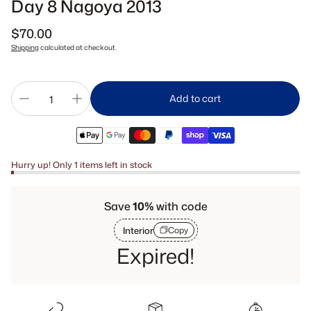
Day 8 Nagoya 2013
Regular
$70.00
price
Shipping
calculated at checkout.
Add to cart
Hurry up! Only 1 items left in stock
Save
10%
with code
Interior
Copy
Expired!