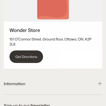
Wonder Store
151 O'Connor Street, Ground floor, Ottawa, ON, K2P
2L8.
Get Directions
Information
Search
Shipping Policy
Sign up to our Newsletter