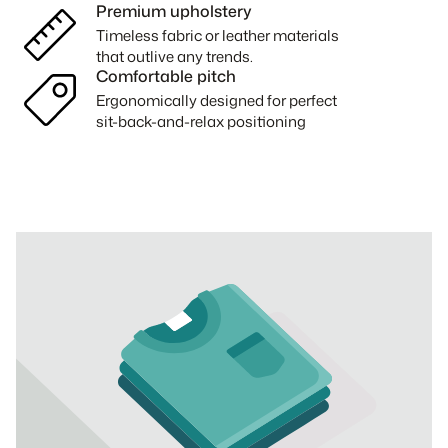
Premium upholstery
Timeless fabric or leather materials
that outlive any trends.
Comfortable pitch
Ergonomically designed for perfect
sit-back-and-relax positioning