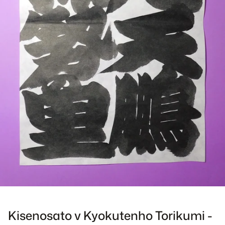
Kisenosato v Kyokutenho Torikumi -