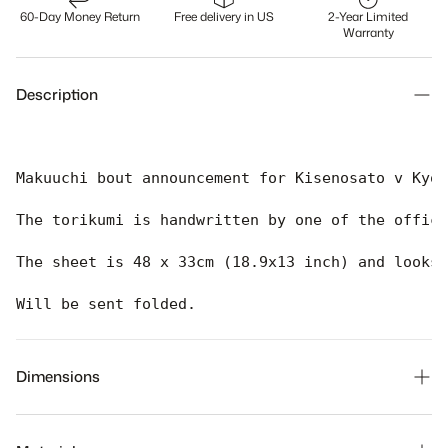
60-Day Money Return
Free delivery in US
2-Year Limited
Warranty
Description
Makuuchi bout announcement for Kisenosato v Kyok
The torikumi is handwritten by one of the offici
The sheet is 48 x 33cm (18.9x13 inch) and looks 
Will be sent folded. 
Dimensions