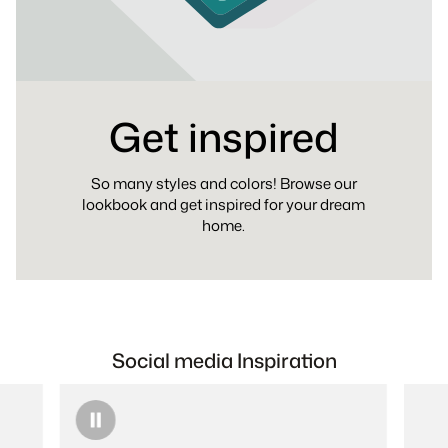
Get inspired
So many styles and colors! Browse our
lookbook and get inspired for your dream
home.
Social media Inspiration