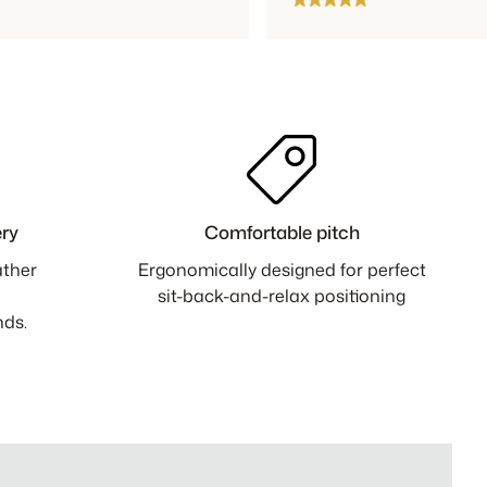
ry
Comfortable pitch
ather
Ergonomically designed for perfect
sit-back-and-relax positioning
nds.