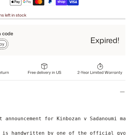
ms left in stock
h code
Expired!
py
eturn
Free delivery in US
2-Year Limited Warranty
t announcement for Kinbozan v Sadanoumi matc
 is handwritten by one of the official gyoji