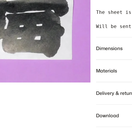
The sheet is
Will be sent
Dimensions
Materials
Delivery & retur
Our team will sh
to receive your
Download
checkout.
We hope you to l