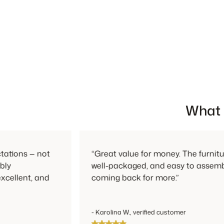
What 
not
“Great value for money. The furniture feels so
well-packaged, and easy to assemble. I’ll defi
and
coming back for more.”
- Karolina W., verified customer