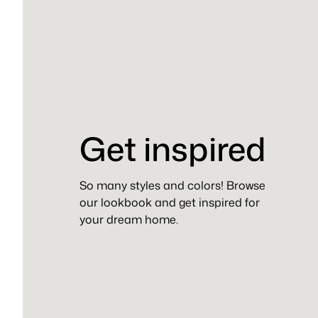
Get inspired
So many styles and colors! Browse
our lookbook and get inspired for
your dream home.