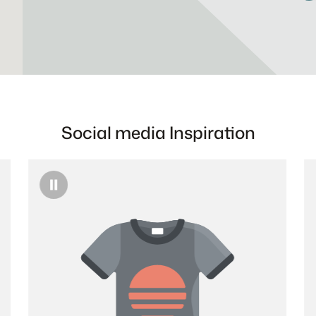
Social media Inspiration