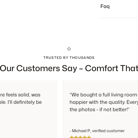
Returns are alw
Faq
TRUSTED BY THOUSANDS
Our Customers Say – Comfort That
lid, was
“We bought a full living room set and c
nitely be
happier with the quality. Everything look
the photos - if not better!”
- Michael P., verified customer