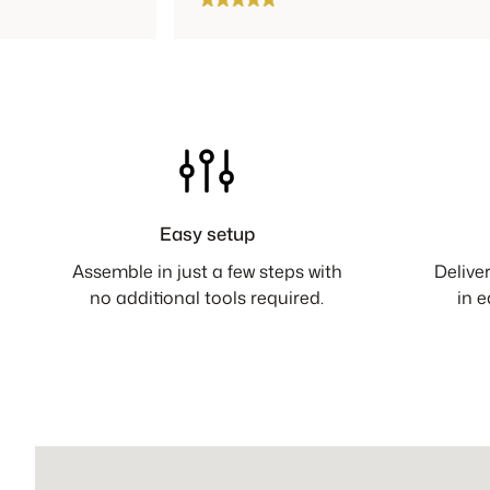
Easy setup
Assemble in just a few steps with
Delive
no additional tools required.
in 