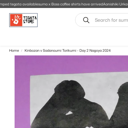
 available
sumo x Boss coffee shirts have arrived
Aonishiki Urkaine stamped 
Search
Home
Kinbozan v Sadanoumi Torikumi - Day 2 Nagoya 2024