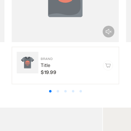
BRAND
Title
$19.99