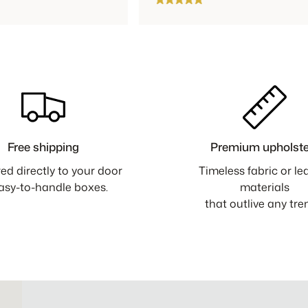
Free shipping
Premium upholste
red directly to your door
Timeless fabric or le
easy-to-handle boxes.
materials
that outlive any tre