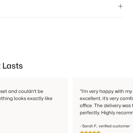
ays free and can be done in person or by mail.
 Lasts
ouldn’t be
"I’m very happy with my new chair!
s exactly like
excellent, it’s very comfortable, a
office. The delivery was fast and e
perfectly. Highly recommended!"
- Sarah F., verified customer