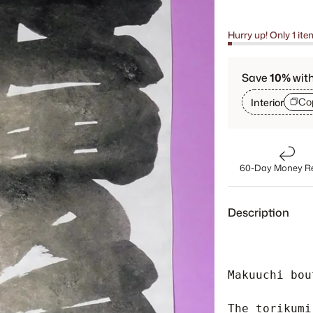
Hurry up! Only 1 ite
Save
10%
wit
Co
Interior
60-Day Money R
Description
Makuuchi bou
The torikumi