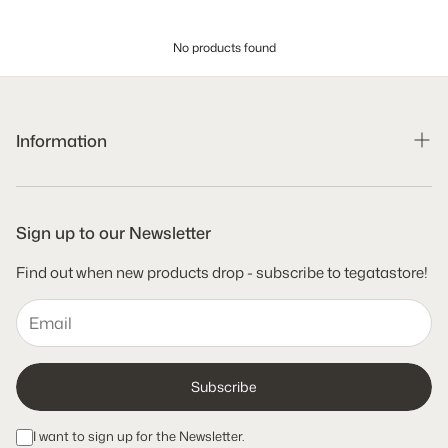
No products found
Information
Search
Shipping Policy
Sign up to our Newsletter
Refund Policy
Find out when new products drop - subscribe to tegatastore!
Terms of Service
Privacy Policy
Subscribe
I want to sign up for the Newsletter.