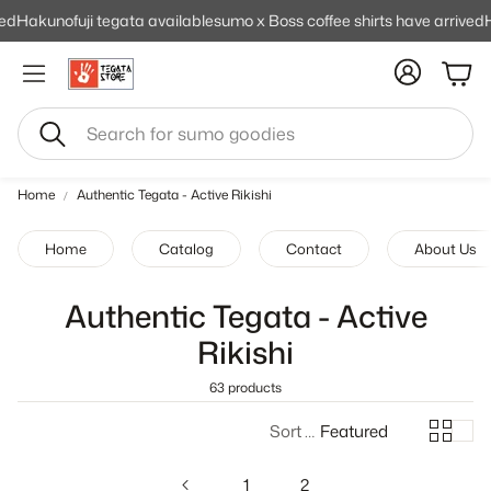
ed
Hakunofuji tegata available
sumo x Boss coffee shirts have arrived
H
Cart
Search
Home
Authentic Tegata - Active Rikishi
Home
Catalog
Contact
About Us
Authentic Tegata - Active
Rikishi
63 products
Sort by:
Featured
1
2